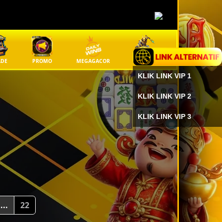
ADE
PROMO
MEGAGACOR
ANUBIS
KLIK LINK VIP 1
KLIK LINK VIP 2
KLIK LINK VIP 3
...
22