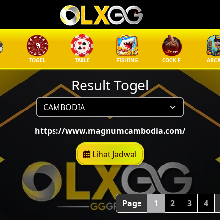
T
TOGEL
TABLE
FISHING
COCK F.
ARC
Result Togel
https://www.magnumcambodia.com/
Lihat Jadwal
Page
1
2
3
4