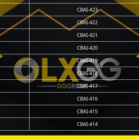
CBAI-423
CBAI-422
CBAI-421
CBAI-420
CBAI-419
CBAI-418
CBAI-417
CBAI-416
CBAI-415
CBAI-414