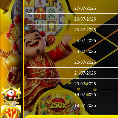
27-07-2026
26-07-2026
25-07-2026
24-07-2026
23-07-2026
22-07-2026
21-07-2026
20-07-2026
19-07-2026
18-07-2026