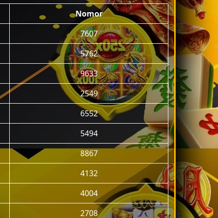
Nomor
7607
5762
9633
2549
6552
5494
8867
4132
4004
2708