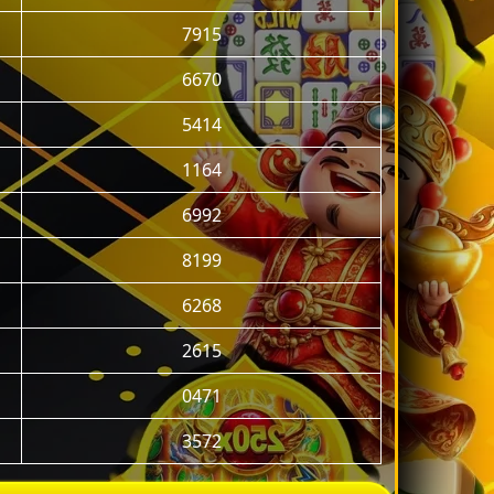
7915
6670
5414
1164
6992
8199
6268
2615
0471
3572