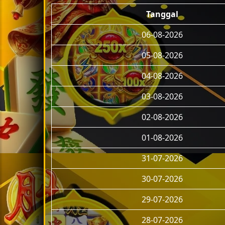
Tanggal
06-08-2026
05-08-2026
04-08-2026
03-08-2026
02-08-2026
01-08-2026
31-07-2026
30-07-2026
29-07-2026
28-07-2026