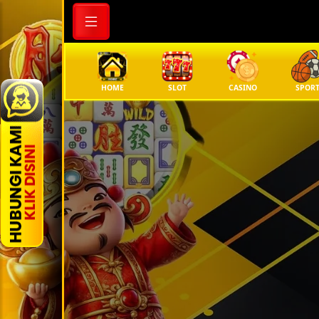
HOME
SLOT
CASINO
SPOR