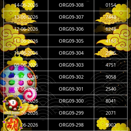
14-06-2026
ORG09-308
0154
13-06-2026
ORG09-307
7448
12-06-2026
ORG09-306
6248
11-06-2026
ORG09-305
4163
10-06-2026
ORG09-304
2965
09-06-2026
ORG09-303
4751
08-06-2026
ORG09-302
9058
07-06-2026
ORG09-301
2540
06-06-2026
ORG09-300
8041
05-06-2026
ORG09-299
2071
04-06-2026
ORG09-298
9902