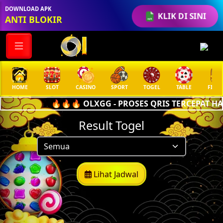
DOWNLOAD APK
KLIK DI SINI
ANTI BLOKIR
SLOT
CASINO
SPORT
TOGEL
TABLE
FISHING
COC
🔥🔥🔥 OLXGG - PROSES QRIS TERCEPAT HAN
Result Togel
Lihat Jadwal