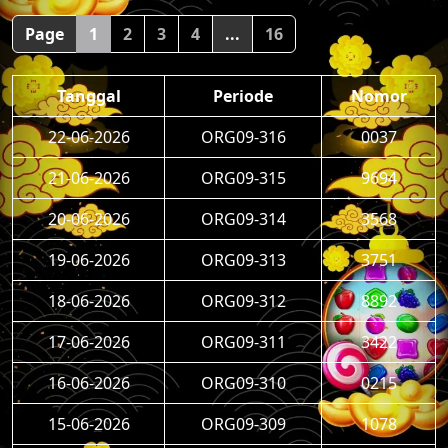
Page
1
2
3
4
...
16
Tanggal
Periode
Nomor
22-06-2026
ORG09-316
0037
21-06-2026
ORG09-315
9694
20-06-2026
ORG09-314
3568
19-06-2026
ORG09-313
3751
18-06-2026
ORG09-312
8892
17-06-2026
ORG09-311
3422
16-06-2026
ORG09-310
0215
15-06-2026
ORG09-309
1078